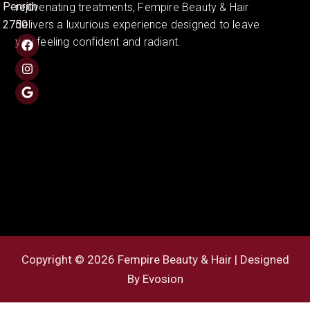
Penrith
rejuvenating treatments, Fempire Beauty & Hair
2750
delivers a luxurious experience designed to leave
you feeling confident and radiant.
Copyright © 2026 Fempire Beauty & Hair | Designed
By
Evosion