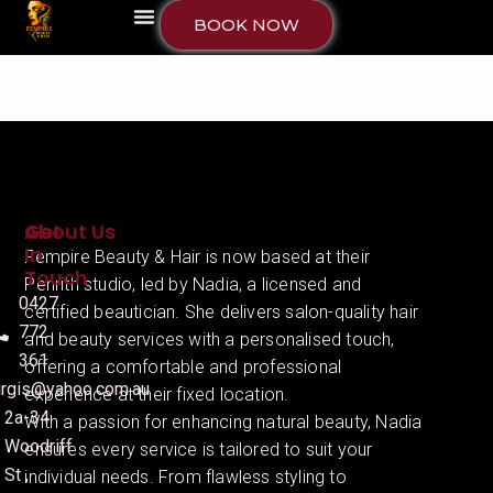
BOOK NOW
About Us
Get
In
Fempire Beauty & Hair is now based at their
Touch
Penrith studio, led by Nadia, a licensed and
0427
certified beautician. She delivers salon-quality hair
772
and beauty services with a personalised touch,
361
offering a comfortable and professional
irgis@yahoo.com.au
experience at their fixed location.
2a-34
With a passion for enhancing natural beauty, Nadia
Woodriff
ensures every service is tailored to suit your
St ,
individual needs. From flawless styling to