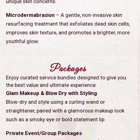
unique skin concerns.
Microdermabrasion
– A gentle, non-invasive skin
resurfacing treatment that exfoliates dead skin cells,
improves skin texture, and promotes a brighter, more
youthful glow.
Packages
Enjoy curated service bundles designed to give you
the best value and ultimate experience.
Glam Makeup & Blow Dry with Styling
Blow-dry and style using a curling wand or
straightener, paired with a glamorous makeup look
such as a smoky eye or bold statement lip.
Private Event/Group Packages