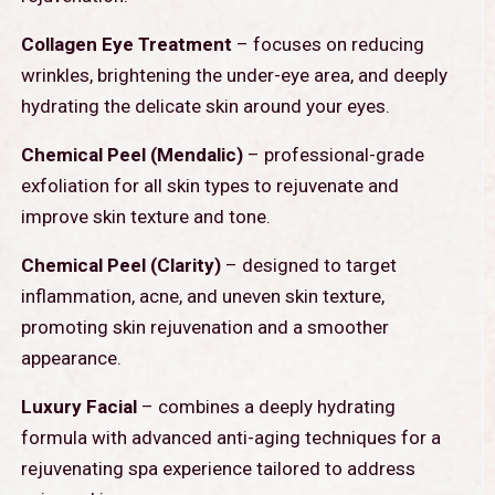
Collagen Eye Treatment
– focuses on reducing
wrinkles, brightening the under-eye area, and deeply
hydrating the delicate skin around your eyes.
Chemical Peel (Mendalic)
– professional-grade
exfoliation for all skin types to rejuvenate and
improve skin texture and tone.
Chemical Peel (Clarity)
– designed to target
inflammation, acne, and uneven skin texture,
promoting skin rejuvenation and a smoother
appearance.
Luxury Facial
– combines a deeply hydrating
formula with advanced anti-aging techniques for a
rejuvenating spa experience tailored to address