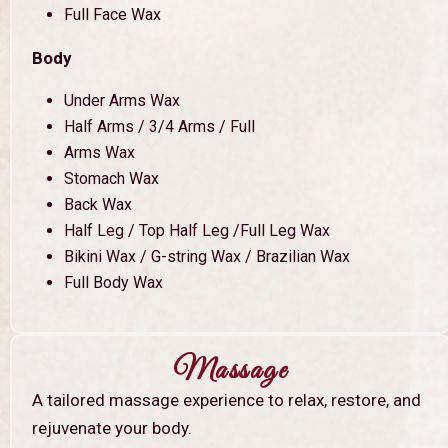
Full Face Wax
Body
Under Arms Wax
Half Arms / 3/4 Arms / Full
Arms Wax
Stomach Wax
Back Wax
Half Leg / Top Half Leg /Full Leg Wax
Bikini Wax / G-string Wax / Brazilian Wax
Full Body Wax
Massage
A tailored massage experience to relax, restore, and
rejuvenate your body.