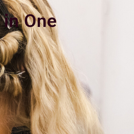
 in One