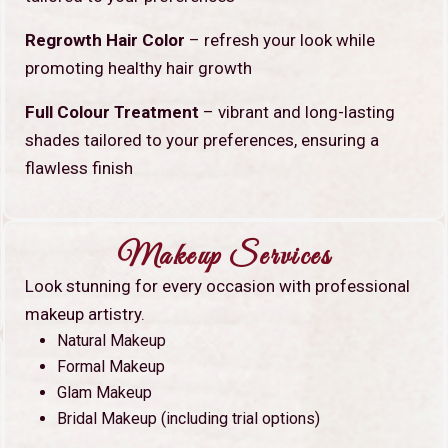
Regrowth Hair Color
– refresh your look while
promoting healthy hair growth
Full Colour Treatment
– vibrant and long-lasting
shades tailored to your preferences, ensuring a
flawless finish
Makeup Services
Look stunning for every occasion with professional
makeup artistry.
Natural Makeup
Formal Makeup
Glam Makeup
Bridal Makeup (including trial options)