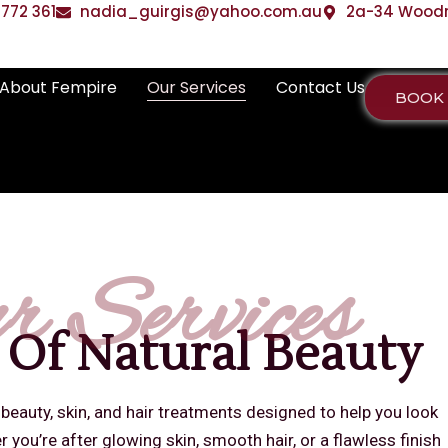
772 361
nadia_guirgis@yahoo.com.au
2a-34 Woodrif
About Fempire
Our Services
Contact Us
BOOK
r Services
 Of Natural Beauty
 beauty, skin, and hair treatments designed to help you look
 you’re after glowing skin, smooth hair, or a flawless finish