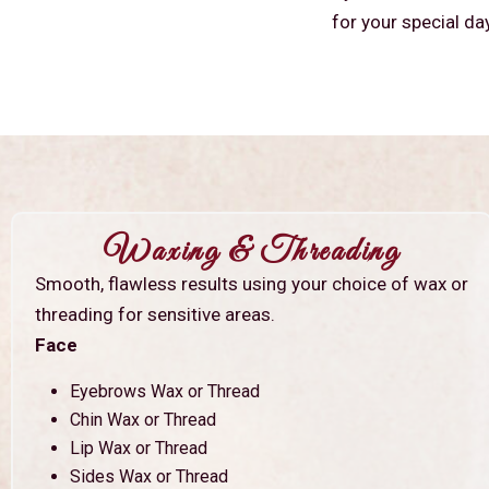
for your special da
Waxing & Threading
Smooth, flawless results using your choice of wax or
threading for sensitive areas.
Face
Eyebrows Wax or Thread
Chin Wax or Thread
Lip Wax or Thread
Sides Wax or Thread