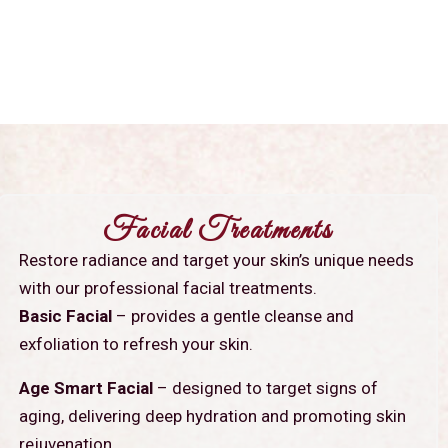
Facial Treatments
Restore radiance and target your skin’s unique needs
with our professional facial treatments.
Basic Facial
– provides a gentle cleanse and
exfoliation to refresh your skin.
Age Smart Facial
– designed to target signs of
aging, delivering deep hydration and promoting skin
rejuvenation.