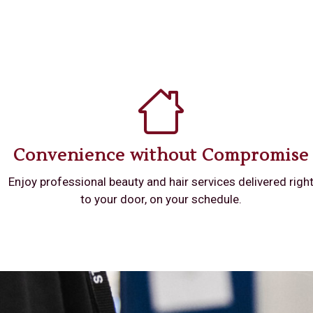
Convenience without Compromise
Enjoy professional beauty and hair services delivered righ
to your door, on your schedule.