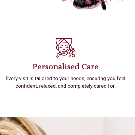
Personalised Care
Every visit is tailored to your needs, ensuring you feel
confident, relaxed, and completely cared for.