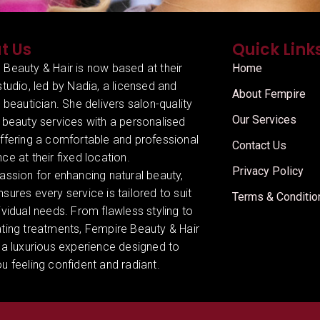
t Us
Quick Link
 Beauty & Hair is now based at their
Home
studio, led by Nadia, a licensed and
About Fempire
d beautician. She delivers salon-quality
Our Services
 beauty services with a personalised
offering a comfortable and professional
Contact Us
ce at their fixed location.
Privacy Policy
assion for enhancing natural beauty,
sures every service is tailored to suit
Terms & Conditio
ividual needs. From flawless styling to
ating treatments, Fempire Beauty & Hair
 a luxurious experience designed to
u feeling confident and radiant.