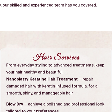
y, our skilled and experienced team has you covered.
Hair Services
From everyday styling to advanced treatments, keep
your hair healthy and beautiful.
Nanoplasty Keratine Hair Treatment
– repair
damaged hair with keratin-infused formula, for a
smooth, shiny, and manageable hair
Blow Dry
– achieve a polished and professional look
tailored to your preferences