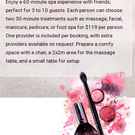
Enjoy a 60-minute spa experience with friends,
perfect for 3 to 10 guests. Each person can choose
two 30-minute treatments such as massage, facial,
manicure, pedicure, or foot spa for $119 per person.
One provider is included per booking, with extra
providers available on request. Prepare a comfy
space with a chair, a 2x2m area for the massage
table, and a small table for setup.