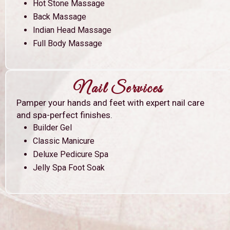
Hot Stone Massage
Back Massage
Indian Head Massage
Full Body Massage
Nail Services
Pamper your hands and feet with expert nail care
and spa-perfect finishes.
Builder Gel
Classic Manicure
Deluxe Pedicure Spa
Jelly Spa Foot Soak