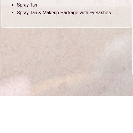
Spray Tan
Spray Tan & Makeup Package with Eyelashes