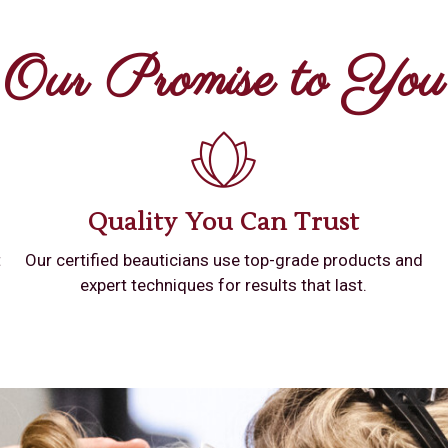
Our Promise to You
Quality You Can Trust
t
Our certified beauticians use top-grade products and
expert techniques for results that last.