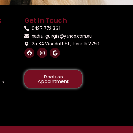
s
Get In Touch
0427 772 361
nadia_guirgis@yahoo.com.au
2a-34 Woodriff St , Penrith 2750
Book an
Appointment
ns