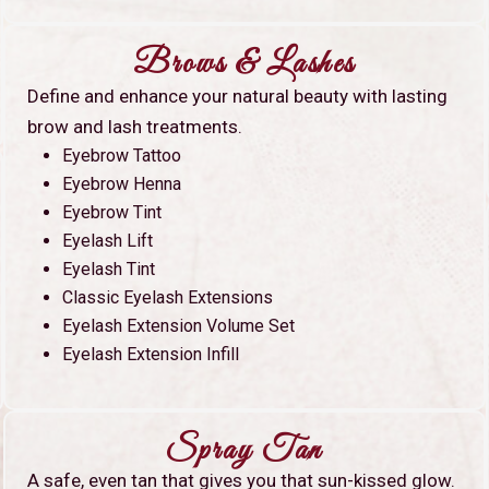
Brows & Lashes
Define and enhance your natural beauty with lasting
brow and lash treatments.
Eyebrow Tattoo
Eyebrow Henna
Eyebrow Tint
Eyelash Lift
Eyelash Tint
Classic Eyelash Extensions
Eyelash Extension Volume Set
Eyelash Extension Infill
Spray Tan
A safe, even tan that gives you that sun-kissed glow.