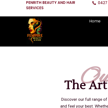
PENRITH BEAUTY AND HAIR
0427 
SERVICES
Home
Ou
The Art
Discover our full range of
and feel your best. Whether