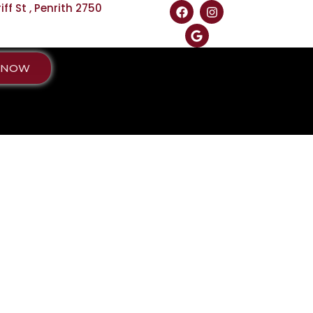
f St , Penrith 2750
 NOW