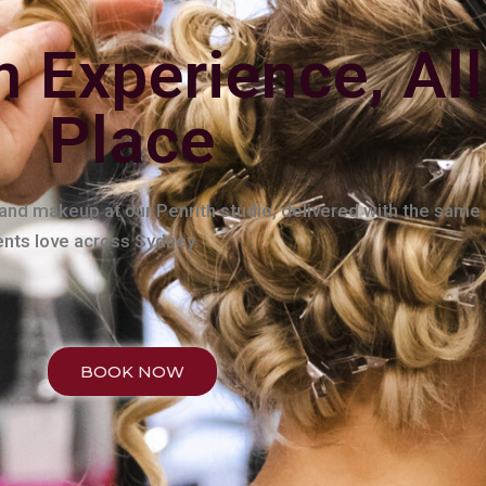
n Experience, All
Place
, and makeup at our Penrith studio, delivered with the same
ients love across Sydney.
BOOK NOW