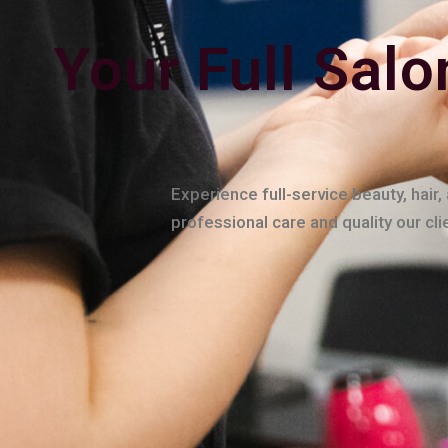
Your Full Salo
Experience full-service beauty, hair
professional care and quality our cl