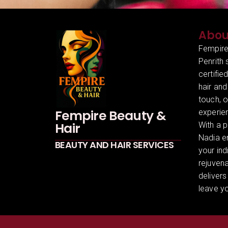
Abou
Fempire
Penrith 
certifie
hair and
touch, 
Fempire Beauty &
experien
Hair
With a p
Nadia en
BEAUTY AND HAIR SERVICES
your ind
rejuven
delivers
leave yo