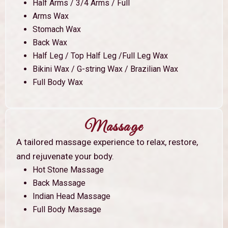
Half Arms / 3/4 Arms / Full
Arms Wax
Stomach Wax
Back Wax
Half Leg / Top Half Leg /Full Leg Wax
Bikini Wax / G-string Wax / Brazilian Wax
Full Body Wax
Massage
A tailored massage experience to relax, restore,
and rejuvenate your body.
Hot Stone Massage
Back Massage
Indian Head Massage
Full Body Massage