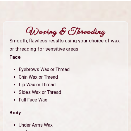
Waxing & Threading
Smooth, flawless results using your choice of wax
or threading for sensitive areas.
Face
Eyebrows Wax or Thread
Chin Wax or Thread
Lip Wax or Thread
Sides Wax or Thread
Full Face Wax
Body
Under Arms Wax