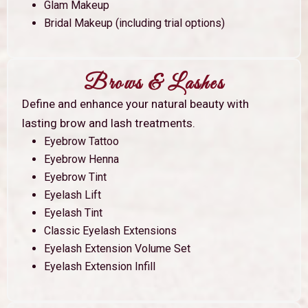
Glam Makeup
Bridal Makeup (including trial options)
Brows & Lashes
Define and enhance your natural beauty with
lasting brow and lash treatments.
Eyebrow Tattoo
Eyebrow Henna
Eyebrow Tint
Eyelash Lift
Eyelash Tint
Classic Eyelash Extensions
Eyelash Extension Volume Set
Eyelash Extension Infill