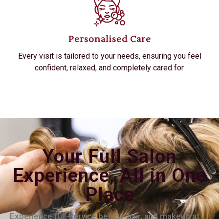
Personalised Care
Every visit is tailored to your needs, ensuring you feel
confident, relaxed, and completely cared for.
Your Full Salon
Experience, All in One
Place
Experience full-service beauty, hair, and makeup at