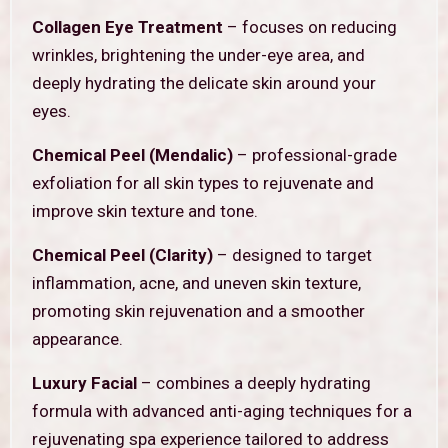
Collagen Eye Treatment
– focuses on reducing
wrinkles, brightening the under-eye area, and
deeply hydrating the delicate skin around your
eyes.
Chemical Peel (Mendalic)
– professional-grade
exfoliation for all skin types to rejuvenate and
improve skin texture and tone.
Chemical Peel (Clarity)
– designed to target
inflammation, acne, and uneven skin texture,
promoting skin rejuvenation and a smoother
appearance.
Luxury Facial
– combines a deeply hydrating
formula with advanced anti-aging techniques for a
rejuvenating spa experience tailored to address