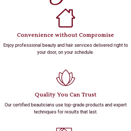
Convenience without Compromise
Enjoy professional beauty and hair services delivered right to
your door, on your schedule.
Quality You Can Trust
Our certified beauticians use top-grade products and expert
techniques for results that last.