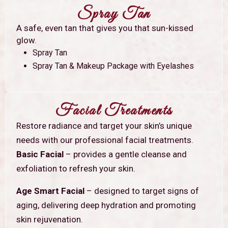
Spray Tan
A safe, even tan that gives you that sun-kissed
glow.
Spray Tan
Spray Tan & Makeup Package with Eyelashes
Facial Treatments
Restore radiance and target your skin’s unique
needs with our professional facial treatments.
Basic Facial
– provides a gentle cleanse and
exfoliation to refresh your skin.
Age Smart Facial
– designed to target signs of
aging, delivering deep hydration and promoting
skin rejuvenation.