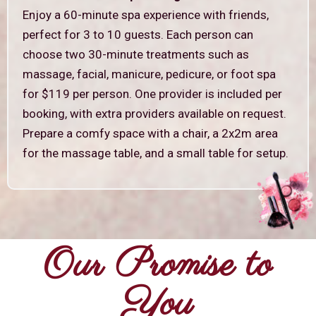
Enjoy a 60-minute spa experience with friends,
perfect for 3 to 10 guests. Each person can
choose two 30-minute treatments such as
massage, facial, manicure, pedicure, or foot spa
for $119 per person. One provider is included per
booking, with extra providers available on request.
Prepare a comfy space with a chair, a 2x2m area
for the massage table, and a small table for setup.
Our Promise to
You