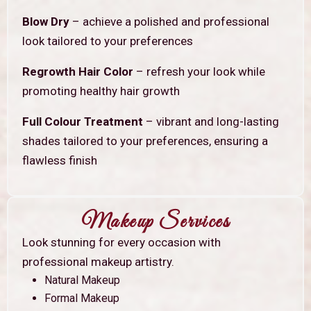
Blow Dry
– achieve a polished and professional
look tailored to your preferences
Regrowth Hair Color
– refresh your look while
promoting healthy hair growth
Full Colour Treatment
– vibrant and long-lasting
shades tailored to your preferences, ensuring a
flawless finish
Makeup Services
Look stunning for every occasion with
professional makeup artistry.
Natural Makeup
Formal Makeup