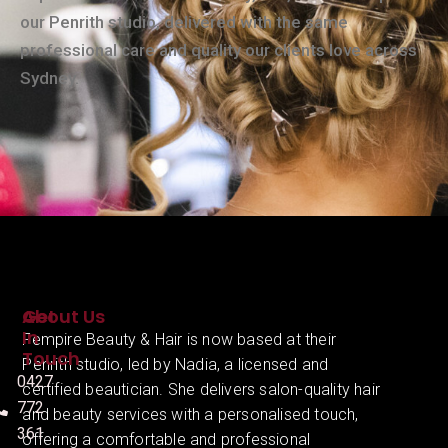
our Penrith studio, delivered with the same
professional care and quality our clients love across
Sydney.
About Us
Get
In
Fempire Beauty & Hair is now based at their
Touch
Penrith studio, led by Nadia, a licensed and
0427
certified beautician. She delivers salon-quality hair
772
and beauty services with a personalised touch,
361
offering a comfortable and professional