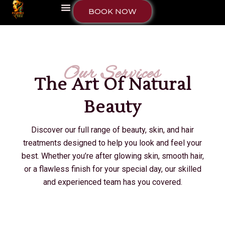
BOOK NOW
Our Services
The Art Of Natural
Beauty
Discover our full range of beauty, skin, and hair
treatments designed to help you look and feel your
best. Whether you’re after glowing skin, smooth hair,
or a flawless finish for your special day, our skilled
and experienced team has you covered.