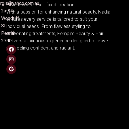
irgis@yahoo.com.au
experience at their fixed location.
2a-34
With a passion for enhancing natural beauty, Nadia
Woodriff
ensures every service is tailored to suit your
St ,
individual needs. From flawless styling to
Penrith
rejuvenating treatments, Fempire Beauty & Hair
2750
delivers a luxurious experience designed to leave
you feeling confident and radiant.