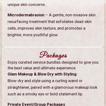
unique skin concerns.
Microdermabrasion
– A gentle, non-invasive skin
resurfacing treatment that exfoliates dead skin
cells, improves skin texture, and promotes a
brighter, more youthful glow.
Packages
Enjoy curated service bundles designed to give you
the best value and ultimate experience.
Glam Makeup & Blow Dry with Styling
Blow-dry and style using a curling wand or
straightener, paired with a glamorous makeup look
such as a smoky eye or bold statement lip.
Private Event/Group Packages