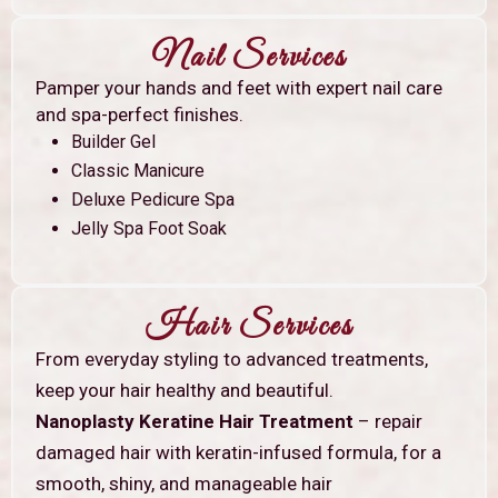
Nail Services
Pamper your hands and feet with expert nail care
and spa-perfect finishes.
Builder Gel
Classic Manicure
Deluxe Pedicure Spa
Jelly Spa Foot Soak
Hair Services
From everyday styling to advanced treatments,
keep your hair healthy and beautiful.
Nanoplasty Keratine Hair Treatment
– repair
damaged hair with keratin-infused formula, for a
smooth, shiny, and manageable hair