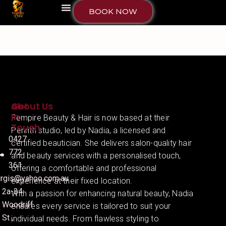
BOOK NOW
About Us
Get
In
Fempire Beauty & Hair is now based at their
Touch
Penrith studio, led by Nadia, a licensed and
0427
certified beautician. She delivers salon-quality hair
772
and beauty services with a personalised touch,
361
offering a comfortable and professional
irgis@yahoo.com.au
experience at their fixed location.
2a-34
With a passion for enhancing natural beauty, Nadia
Woodriff
ensures every service is tailored to suit your
St ,
individual needs. From flawless styling to