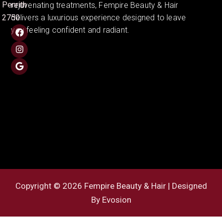
Penrith
rejuvenating treatments, Fempire Beauty & Hair
2750
delivers a luxurious experience designed to leave
you feeling confident and radiant.
Copyright © 2026 Fempire Beauty & Hair | Designed
By
Evosion