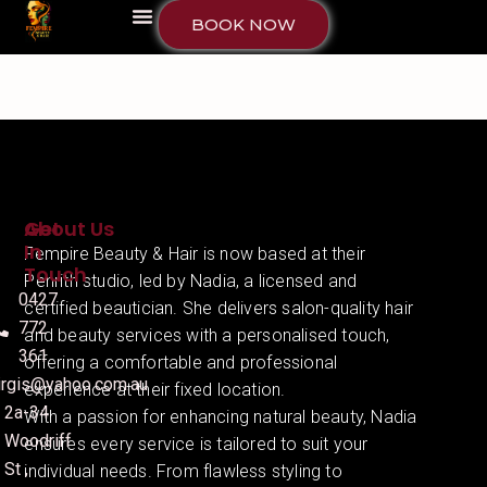
BOOK NOW
About Us
Get
In
Fempire Beauty & Hair is now based at their
Touch
Penrith studio, led by Nadia, a licensed and
0427
certified beautician. She delivers salon-quality hair
772
and beauty services with a personalised touch,
361
offering a comfortable and professional
irgis@yahoo.com.au
experience at their fixed location.
2a-34
With a passion for enhancing natural beauty, Nadia
Woodriff
ensures every service is tailored to suit your
St ,
individual needs. From flawless styling to