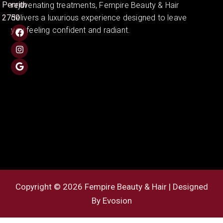
Penrith
rejuvenating treatments, Fempire Beauty & Hair
2750
delivers a luxurious experience designed to leave
you feeling confident and radiant.
Copyright © 2026 Fempire Beauty & Hair | Designed
By
Evosion