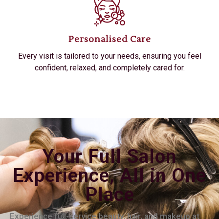
Personalised Care
Every visit is tailored to your needs, ensuring you feel
confident, relaxed, and completely cared for.
Your Full Salon
Experience, All in One
Place
Experience full-service beauty, hair, and makeup at