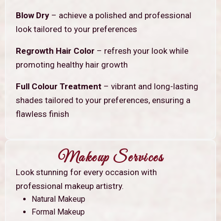
Blow Dry
– achieve a polished and professional
look tailored to your preferences
Regrowth Hair Color
– refresh your look while
promoting healthy hair growth
Full Colour Treatment
– vibrant and long-lasting
shades tailored to your preferences, ensuring a
flawless finish
Makeup Services
Look stunning for every occasion with
professional makeup artistry.
Natural Makeup
Formal Makeup