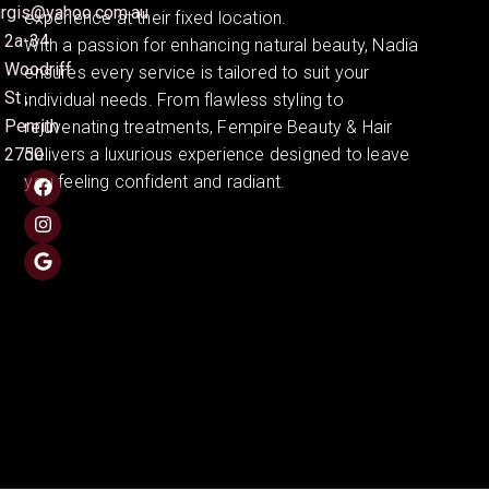
irgis@yahoo.com.au
experience at their fixed location.
2a-34
With a passion for enhancing natural beauty, Nadia
Woodriff
ensures every service is tailored to suit your
St ,
individual needs. From flawless styling to
Penrith
rejuvenating treatments, Fempire Beauty & Hair
2750
delivers a luxurious experience designed to leave
you feeling confident and radiant.