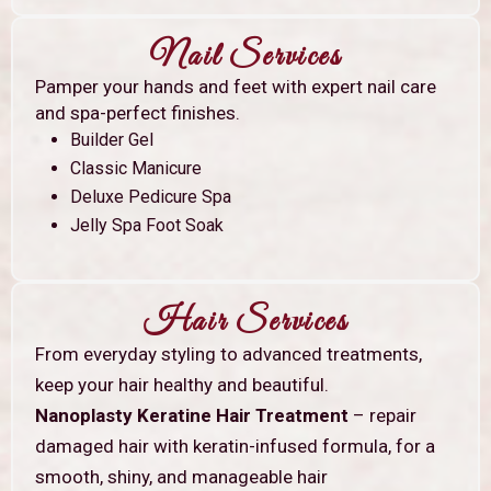
Nail Services
Pamper your hands and feet with expert nail care
and spa-perfect finishes.
Builder Gel
Classic Manicure
Deluxe Pedicure Spa
Jelly Spa Foot Soak
Hair Services
From everyday styling to advanced treatments,
keep your hair healthy and beautiful.
Nanoplasty Keratine Hair Treatment
– repair
damaged hair with keratin-infused formula, for a
smooth, shiny, and manageable hair