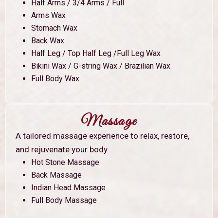
Half Arms / 3/4 Arms / Full
Arms Wax
Stomach Wax
Back Wax
Half Leg / Top Half Leg /Full Leg Wax
Bikini Wax / G-string Wax / Brazilian Wax
Full Body Wax
Massage
A tailored massage experience to relax, restore,
and rejuvenate your body.
Hot Stone Massage
Back Massage
Indian Head Massage
Full Body Massage