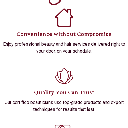
Convenience without Compromise
Enjoy professional beauty and hair services delivered right to
your door, on your schedule.
Quality You Can Trust
Our certified beauticians use top-grade products and expert
techniques for results that last.