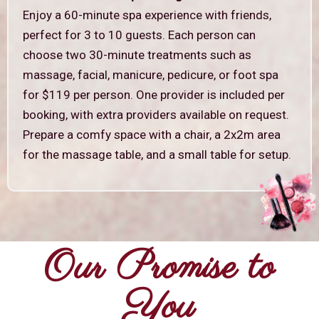
Enjoy a 60-minute spa experience with friends,
perfect for 3 to 10 guests. Each person can
choose two 30-minute treatments such as
massage, facial, manicure, pedicure, or foot spa
for $119 per person. One provider is included per
booking, with extra providers available on request.
Prepare a comfy space with a chair, a 2x2m area
for the massage table, and a small table for setup.
Our Promise to
You