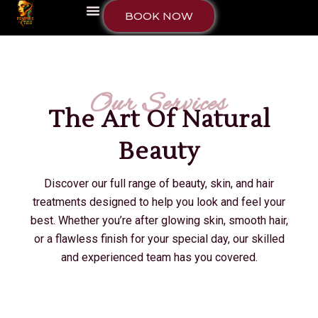
BOOK NOW
Our Services
The Art Of Natural
Beauty
Discover our full range of beauty, skin, and hair
treatments designed to help you look and feel your
best. Whether you’re after glowing skin, smooth hair,
or a flawless finish for your special day, our skilled
and experienced team has you covered.