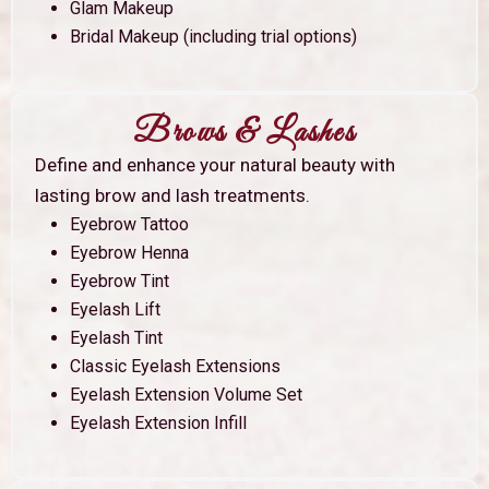
Glam Makeup
Bridal Makeup (including trial options)
Brows & Lashes
Define and enhance your natural beauty with
lasting brow and lash treatments.
Eyebrow Tattoo
Eyebrow Henna
Eyebrow Tint
Eyelash Lift
Eyelash Tint
Classic Eyelash Extensions
Eyelash Extension Volume Set
Eyelash Extension Infill