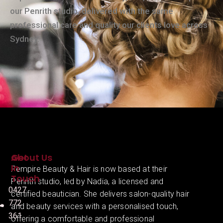
our Penrith studio, delivered with the same
professional care and quality our clients love across
Sydney.
About Us
Get
In
Fempire Beauty & Hair is now based at their
Touch
Penrith studio, led by Nadia, a licensed and
0427
certified beautician. She delivers salon-quality hair
772
and beauty services with a personalised touch,
361
offering a comfortable and professional