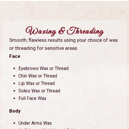
Waxing & Threading
Smooth, flawless results using your choice of wax
or threading for sensitive areas.
Face
Eyebrows Wax or Thread
Chin Wax or Thread
Lip Wax or Thread
Sides Wax or Thread
Full Face Wax
Body
Under Arms Wax