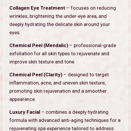
Collagen Eye Treatment
– focuses on reducing
wrinkles, brightening the under-eye area, and
deeply hydrating the delicate skin around your
eyes.
Chemical Peel (Mendalic)
– professional-grade
exfoliation for all skin types to rejuvenate and
improve skin texture and tone.
Chemical Peel (Clarity)
– designed to target
inflammation, acne, and uneven skin texture,
promoting skin rejuvenation and a smoother
appearance.
Luxury Facial
– combines a deeply hydrating
formula with advanced anti-aging techniques for a
rejuvenating spa experience tailored to address