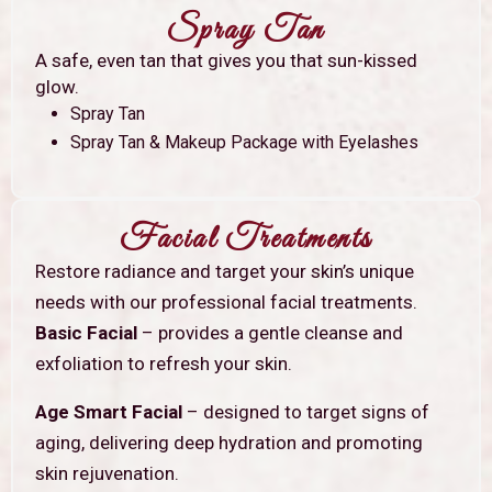
Spray Tan
A safe, even tan that gives you that sun-kissed
glow.
Spray Tan
Spray Tan & Makeup Package with Eyelashes
Facial Treatments
Restore radiance and target your skin’s unique
needs with our professional facial treatments.
Basic Facial
– provides a gentle cleanse and
exfoliation to refresh your skin.
Age Smart Facial
– designed to target signs of
aging, delivering deep hydration and promoting
skin rejuvenation.