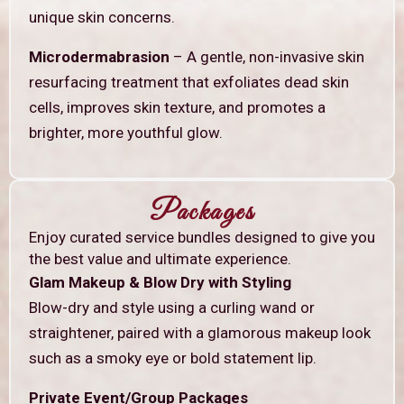
unique skin concerns.
Microdermabrasion
– A gentle, non-invasive skin
resurfacing treatment that exfoliates dead skin
cells, improves skin texture, and promotes a
brighter, more youthful glow.
Packages
Enjoy curated service bundles designed to give you
the best value and ultimate experience.
Glam Makeup & Blow Dry with Styling
Blow-dry and style using a curling wand or
straightener, paired with a glamorous makeup look
such as a smoky eye or bold statement lip.
Private Event/Group Packages