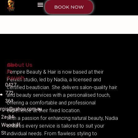
BOOK NOW
About Us
Get
In
Fempire Beauty & Hair is now based at their
Touch
Penrith studio, led by Nadia, a licensed and
0427
certified beautician. She delivers salon-quality hair
772
and beauty services with a personalised touch,
361
offering a comfortable and professional
irgis@yahoo.com.au
experience at their fixed location.
2a-34
With a passion for enhancing natural beauty, Nadia
Woodriff
ensures every service is tailored to suit your
St ,
individual needs. From flawless styling to