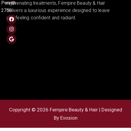
Penrith
rejuvenating treatments, Fempire Beauty & Hair
2750
delivers a luxurious experience designed to leave
you feeling confident and radiant.
Copyright © 2026 Fempire Beauty & Hair | Designed
By
Evosion