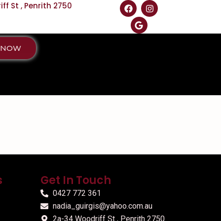
f St , Penrith 2750
 NOW
s
Get In Touch
0427 772 361
nadia_guirgis@yahoo.com.au
2a-34 Woodriff St , Penrith 2750