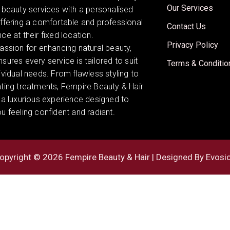
Our Services
 beauty services with a personalised
offering a comfortable and professional
Contact Us
ce at their fixed location.
Privacy Policy
assion for enhancing natural beauty,
sures every service is tailored to suit
Terms & Conditio
ividual needs. From flawless styling to
ating treatments, Fempire Beauty & Hair
 a luxurious experience designed to
u feeling confident and radiant.
opyright © 2026 Fempire Beauty & Hair | Designed By
Evosi