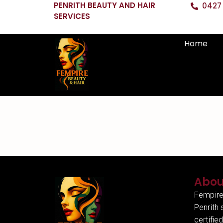
PENRITH BEAUTY AND HAIR
0427 
SERVICES
Home
Abou
Fempire
Penrith 
certifie