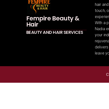
hair and
touch, 
Fempire Beauty &
experien
Hair
With a p
Nadia en
BEAUTY AND HAIR SERVICES
your ind
rejuven
delivers
leave yo
C