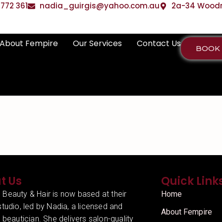
772 361
nadia_guirgis@yahoo.com.au
2a-34 Woodrif
About Fempire
Our Services
Contact Us
BOOK
t Us
Quick Link
 Beauty & Hair is now based at their
Home
studio, led by Nadia, a licensed and
About Fempire
d beautician. She delivers salon-quality