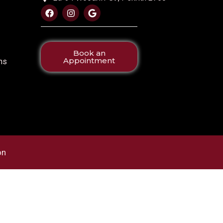
Book an
Appointment
ns
on