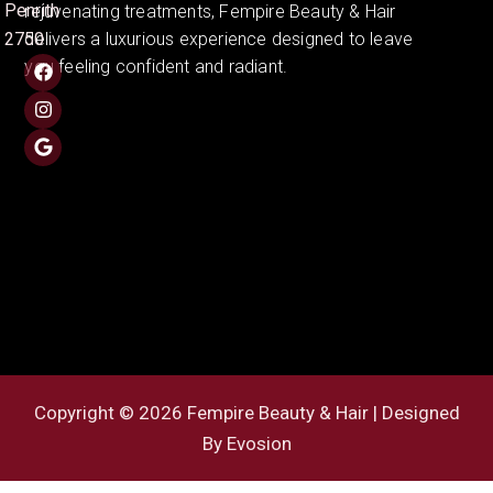
Penrith
rejuvenating treatments, Fempire Beauty & Hair
2750
delivers a luxurious experience designed to leave
you feeling confident and radiant.
Copyright © 2026 Fempire Beauty & Hair | Designed
By
Evosion