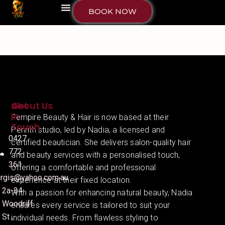
BOOK NOW
About Us
Get
In
Fempire Beauty & Hair is now based at their
Touch
Penrith studio, led by Nadia, a licensed and
0427
certified beautician. She delivers salon-quality hair
772
and beauty services with a personalised touch,
361
offering a comfortable and professional
irgis@yahoo.com.au
experience at their fixed location.
2a-34
With a passion for enhancing natural beauty, Nadia
Woodriff
ensures every service is tailored to suit your
St ,
individual needs. From flawless styling to