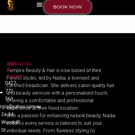
BOOK NOW
About Us
Get
In
Fempire Beauty & Hair is now based at their
Touch
Penrith studio, led by Nadia, a licensed and
0427
certified beautician. She delivers salon-quality hair
772
and beauty services with a personalised touch,
361
offering a comfortable and professional
irgis@yahoo.com.au
experience at their fixed location.
2a-34
With a passion for enhancing natural beauty, Nadia
Woodriff
ensures every service is tailored to suit your
St ,
individual needs. From flawless styling to