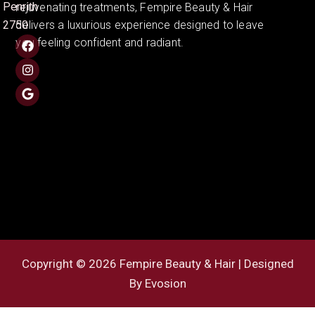
Penrith
rejuvenating treatments, Fempire Beauty & Hair
2750
delivers a luxurious experience designed to leave
you feeling confident and radiant.
Copyright © 2026 Fempire Beauty & Hair | Designed
By
Evosion